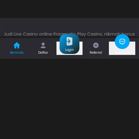
Judi Live Casino online Pragmatic Play Casino, nikmati bonus
judi casino online
Login
Beranda
Daftar
Referral
Live Chat
Selengkapnya
Permainan
Togel
Slot
Casino
Games
Sports
Promo
Bantuan & Panduan
Tentang Kami
Syarat dan Ketentuan