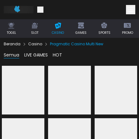
TOGEL
SLOT
CASINO
GAMES
SPORTS
PROMO
Beranda
Casino
Pragmatic Casino Multi New
Semua
LIVE GAMES
HOT
Gates of Olympus Roulette
Amazing Baccarat
Seotda Baccarat