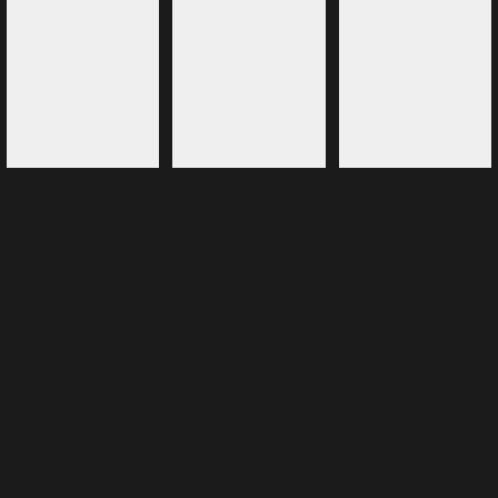
Roulette Lobby
Baccarat Lobby
Dragon Tiger