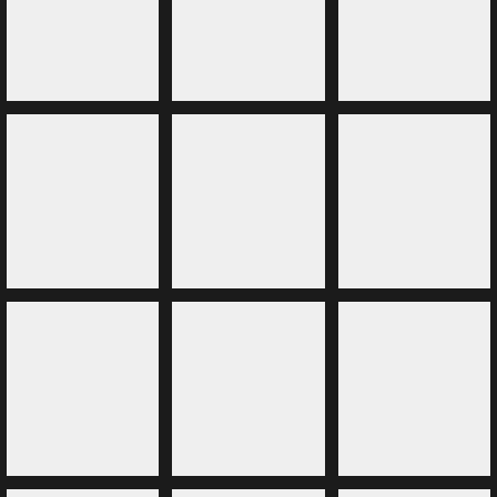
Indonesia Speed Baccarat 1
Mega Wheel
Sweet Bonanza CandyLand
24D Spin
Mega Roulette
Live Casino Lobby
The Bingo Spot
PowerUP Roulette
Mega Baccarat